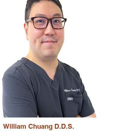
William Chuang D.D.S.