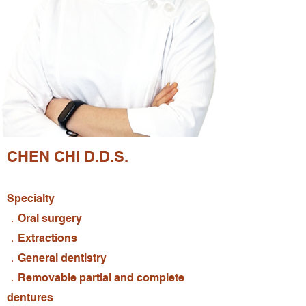
CHEN CHI D.D.S.
Specialty
．Oral surgery
．Extractions
．General dentistry
．Removable partial and complete
dentures