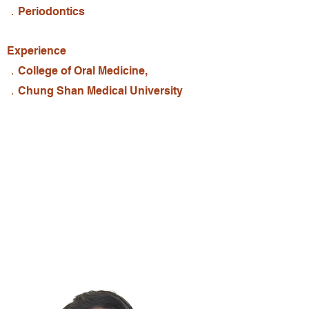
．Periodontics
Experience
．College of Oral Medicine,
．Chung Shan Medical University