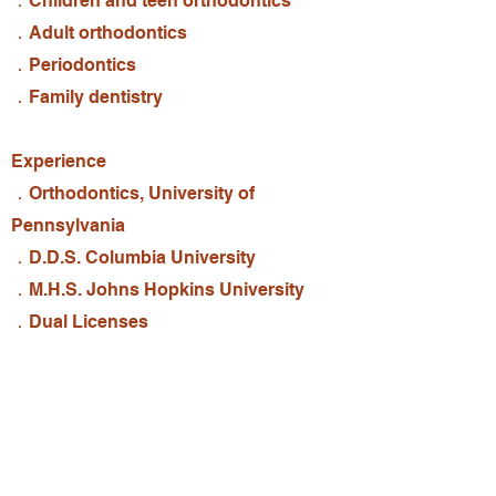
．Children and teen orthodontics
．Adult orthodontics
．Periodontics
．Family dentistry
​Experience
．Orthodontics, University of
Pennsylvania
．D.D.S. Columbia University
．M.H.S. Johns Hopkins University
．Dual Licenses