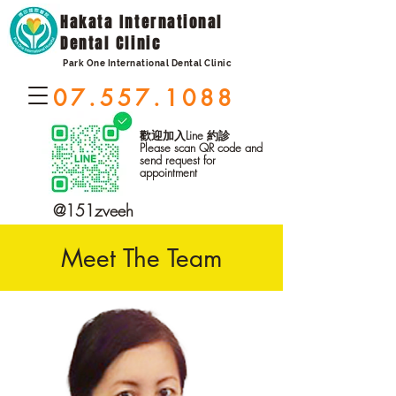
Hakata International
Dental Clinic
Park One International Dental Clinic
07.557.1088
歡迎加入Line 約診
Please scan QR code and
send request for
appointment
@151zveeh
Meet The Team