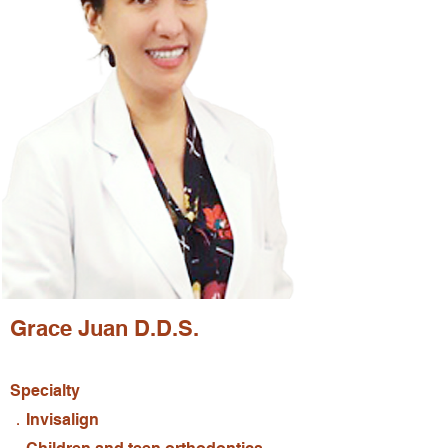
Grace Juan D.D.S.
Specialty
．Invisalign