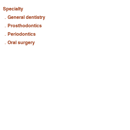
Specialty
．General dentistry
．Prosthodontics
．Periodontics
．Oral surgery
Experience
．D.D.S., New York University
．Mount Sinai Hospital
．Dual licenses