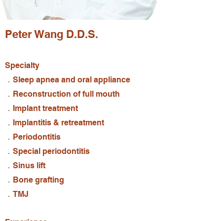
Peter Wang D.D.S.
Specialty
．Sleep apnea and oral appliance
．Reconstruction of full mouth
．Implant treatment
．Implantitis & retreatment
．Periodontitis
．Special periodontitis
．Sinus lift
．Bone grafting
．TMJ