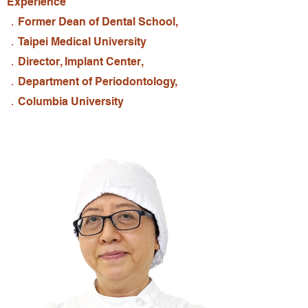
Experience
．Former Dean of Dental School,
．Taipei Medical University
．Director, Implant Center,
．Department of Periodontology,
．Columbia University